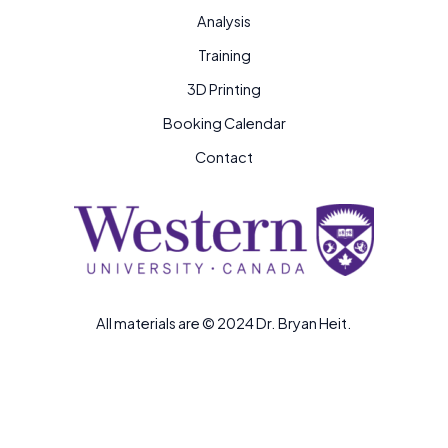
Analysis
Training
3D Printing
Booking Calendar
Contact
All materials are © 2024 Dr. Bryan Heit.