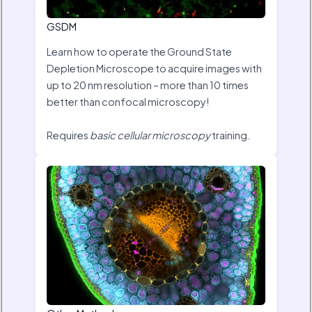
GSDM
Learn how to operate the Ground State
Depletion Microscope to acquire images with
up to 20 nm resolution – more than 10 times
better than confocal microscopy!
Requires
basic cellular microscopy
training.