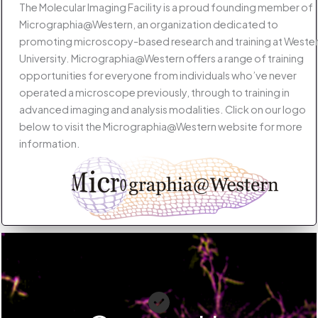
The Molecular Imaging Facility is a proud founding member of
Micrographia@Western, an organization dedicated to
promoting microscopy-based research and training at Weste
University. Micrographia@Western offers a range of training
opportunities for everyone from individuals who’ve never
operated a microscope previously, through to training in
advanced imaging and analysis modalities. Click on our logo
below to visit the Micrographia@Western website for more
information.