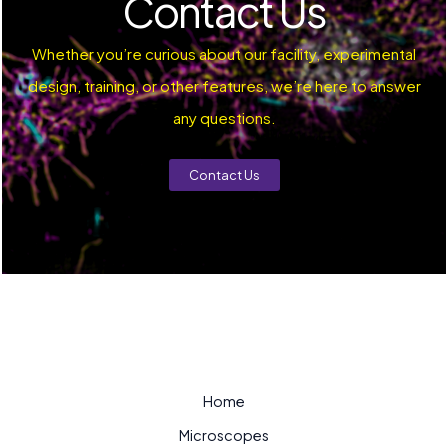
Contact Us
Whether you’re curious about our facility, experimental
design, training, or other features, we’re here to answer
any questions.
Contact Us
Home
Microscopes