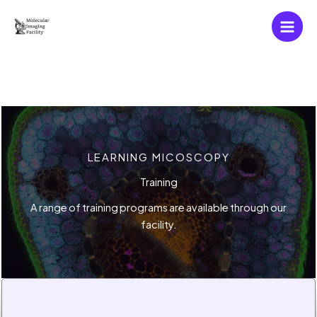
Skip
to
content
LEARNING MICOSCOPY
Training
A range of training programs are available through our
facility.