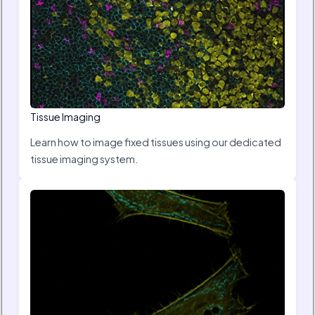
Tissue Imaging
Learn how to image fixed tissues using our dedicated
tissue imaging system.