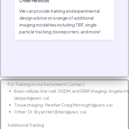
Other Methods
We can provide training and experimental
design advice on a range of additional
imaging modalities including TIRF, single
particle tracking, bioreporters, and more!
For Training on our Instruments Contact:
Basic cellular, live-cell, GSDM, and SRRF imaging: Angela Vr
(akipp4@uwo.ca)
Tissue imaging: Heather Craig (hbrought@uwo.ca)
Other: Dr. Bryan Heit (bheit@uwo.ca)
Additional Training