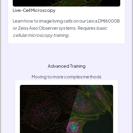
Live-Cell Microscopy
Learn how to image living cells on our Leica DMI6000B
or Zeiss Axio Observer systems. Requires
basic
cellular microscopy training
.
Advanced Training
Moving to more complex methods