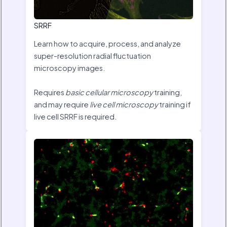
SRRF
Learn how to acquire, process, and analyze
super-resolution radial fluctuation
microscopy images.
Requires
basic cellular microscopy
training,
and may require
live cell microscopy
training if
live cell SRRF is required.