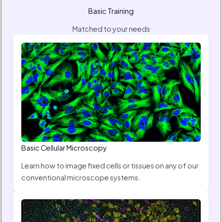
Basic Training
Matched to your needs
Basic Cellular Microscopy
Learn how to image fixed cells or tissues on any of our
conventional microscope systems.